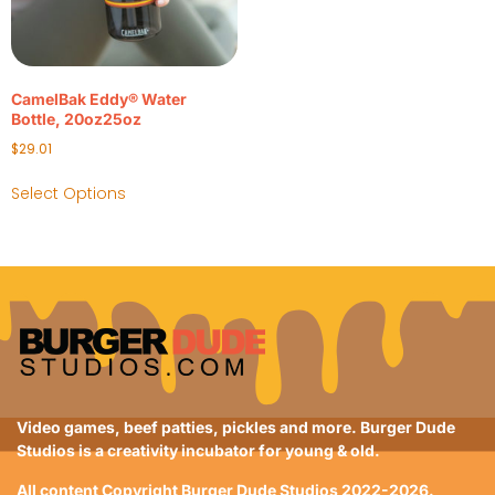
CamelBak Eddy® Water
Bottle, 20oz25oz
$
29.01
Select Options
Video games, beef patties, pickles and more. Burger Dude
Studios is a creativity incubator for young & old.
All content Copyright Burger Dude Studios 2022-2026.