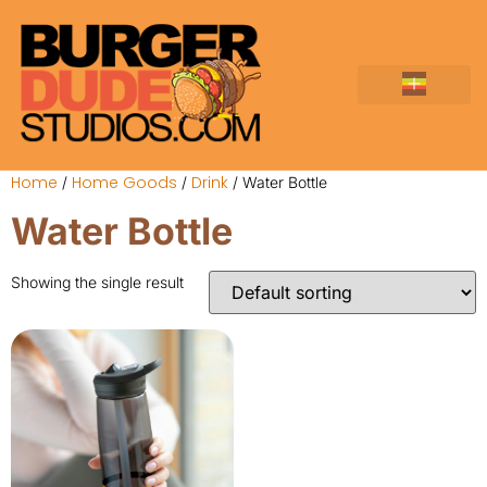
About The Studio
Elemix TCG
Everything Burger
Home
Home Goods
Drink
/
/
/ Water Bottle
Water Bottle
Showing the single result