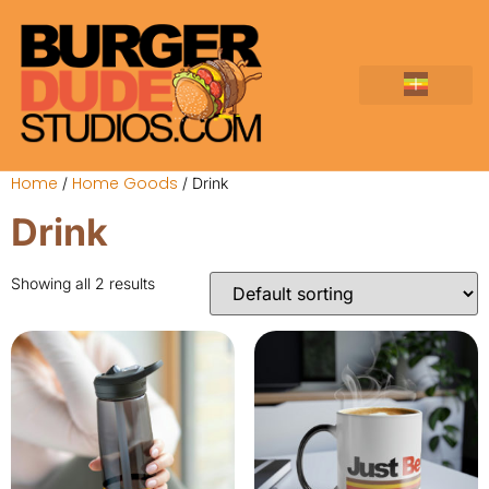
About The Studio
Elemix TCG
Everything Burger
Home
Home Goods
/
/ Drink
Drink
Showing all 2 results