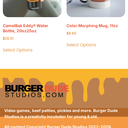
CamelBak Eddy® Water
Color Morphing Mug, 11oz
Bottle, 20oz25oz
$
8.60
$
29.01
Select Options
Select Options
Video games, beef patties, pickles and more. Burger Dude
Studios is a creativity incubator for young & old.
All content Copyright Burger Dude Studios 2022-2026.