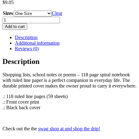
$
9.05
Sizes
Clear
Spiral
Notebook
Add to cart
-
Ruled
Description
Line
Additional information
quantity
Reviews (0)
Description
Shopping lists, school notes or poems – 118 page spiral notebook
with ruled line paper is a perfect companion in everyday life. The
durable printed cover makes the owner proud to carry it everywhere.
.: 118 ruled line pages (59 sheets)
.: Front cover print
.: Black back cover
Check out the the
swag shop at and shop the drip!