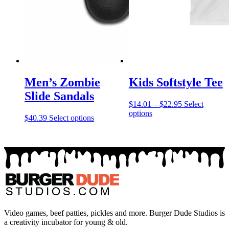
Men’s Zombie
Kids Softstyle Tee
Slide Sandals
Price
$
14.01
–
$
22.95
Select
This
range:
options
This
$
40.39
Select options
product
$14.01
product
has
through
has
multiple
$22.95
multiple
variants.
variants.
The
The
options
options
may
may
be
be
chosen
chosen
on
on
Video games, beef patties, pickles and more. Burger Dude Studios is
the
the
a creativity incubator for young & old.
product
product