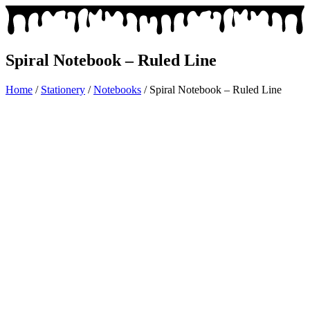
Spiral Notebook – Ruled Line
Home
/
Stationery
/
Notebooks
/ Spiral Notebook – Ruled Line