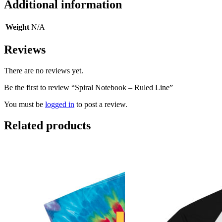
Additional information
Weight
N/A
Reviews
There are no reviews yet.
Be the first to review “Spiral Notebook – Ruled Line”
You must be
logged in
to post a review.
Related products