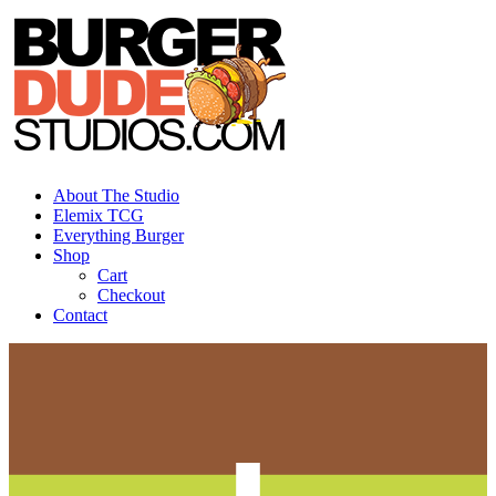
Skip
to
content
About The Studio
Elemix TCG
Everything Burger
Shop
Cart
Checkout
Contact