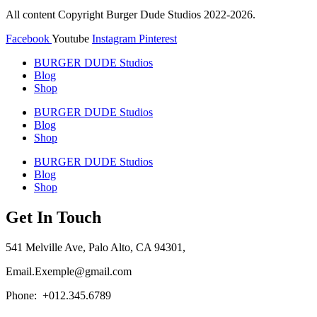
page
page
All content Copyright Burger Dude Studios 2022-2026.
Facebook
Youtube
Instagram
Pinterest
BURGER DUDE Studios
Blog
Shop
BURGER DUDE Studios
Blog
Shop
BURGER DUDE Studios
Blog
Shop
Get In Touch
541 Melville Ave, Palo Alto, CA 94301,
Email.Exemple@gmail.com
Phone: +012.345.6789