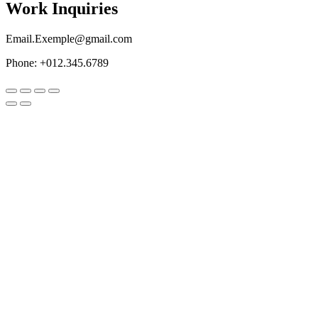
Work Inquiries
Email.Exemple@gmail.com
Phone: +012.345.6789