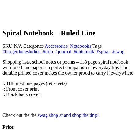
Spiral Notebook – Ruled Line
SKU
N/A
Categories
Accessories
,
Notebooks
Tags
#burgerdudestudios
,
#drip
,
#journal
,
#notebook
,
#spiral
,
#swag
Shopping lists, school notes or poems – 118 page spiral notebook
with ruled line paper is a perfect companion in everyday life. The
durable printed cover makes the owner proud to carry it everywhere.
.: 118 ruled line pages (59 sheets)
.: Front cover print
.: Black back cover
Check out the the
swag shop at and shop the drip!
Price: