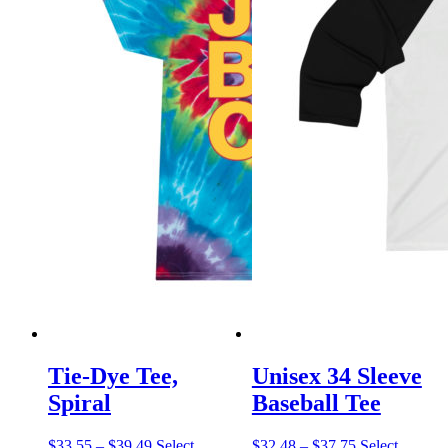
Tie-Dye Tee,
Unisex 34 Sleeve
Spiral
Baseball Tee
Price
Price
$
33.55
–
$
39.49
Select
$
32.48
–
$
37.75
Select