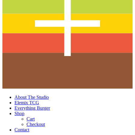
About The Studio
Elemix TCG
Everything Burger
Shop
Cart
Checkout
Contact