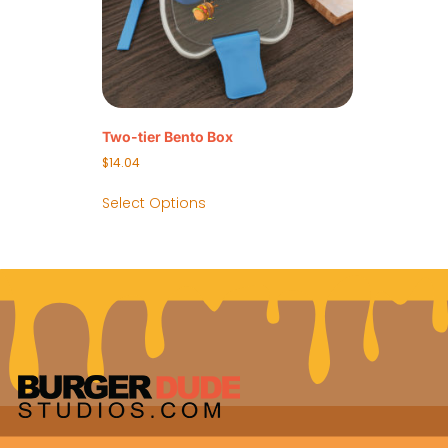
Two-tier Bento Box
$
14.04
Select Options