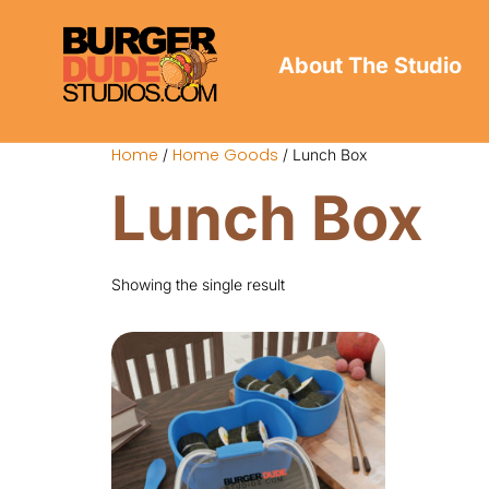
About The Studio
Home
Home Goods
/
/ Lunch Box
Lunch Box
Showing the single result