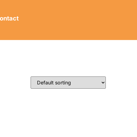
ontact