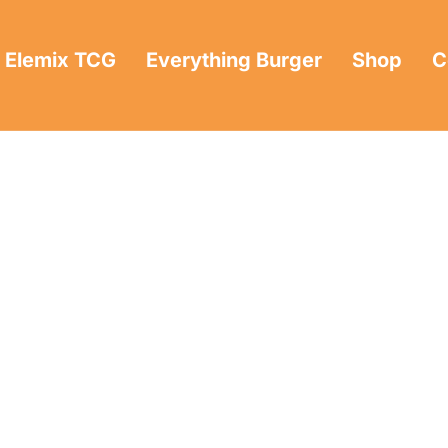
Elemix TCG
Everything Burger
Shop
C