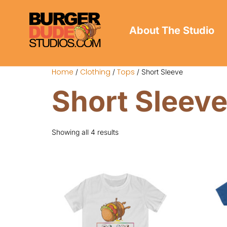
About The Studio
Home
Clothing
Tops
/
/
/ Short Sleeve
Short Sleev
Showing all 4 results