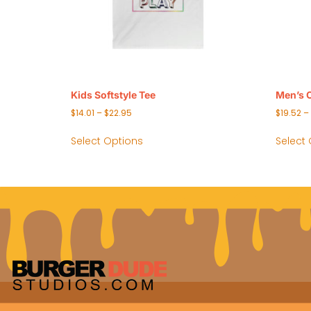
Kids Softstyle Tee
Men’s 
$
14.01
–
$
22.95
$
19.52
–
Select Options
Select