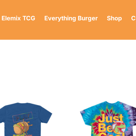
Elemix TCG
Everything Burger
Shop
C
e