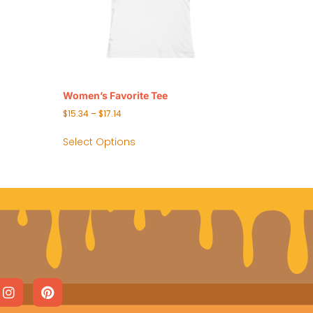
Women’s Favorite Tee
$
15.34
–
$
17.14
Select Options