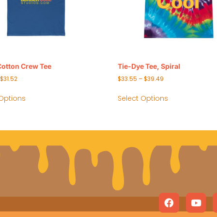
Cotton Crew Tee
Tie-Dye Tee, Spiral
$
31.52
$
33.55
–
$
39.49
 Options
Select Options