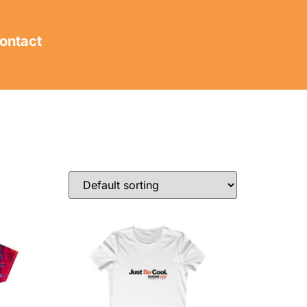
ontact